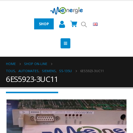
SHOP
HOME
SHOP ON-LINE
TOUS
,
AUTOMATES
,
SIEMENS
,
S5-135U
6ES5923-3UC11
6ES5923-3UC11