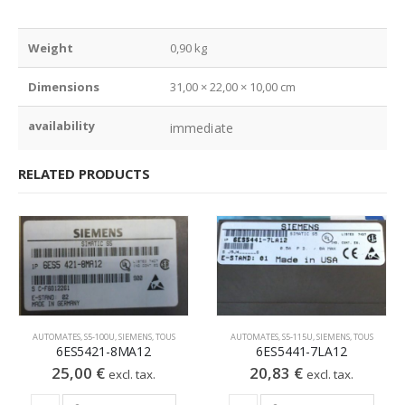
Weight
0,90 kg
Dimensions
31,00 × 22,00 × 10,00 cm
availability
immediate
RELATED PRODUCTS
AUTOMATES
,
S5-100U
,
SIEMENS
,
TOUS
AUTOMATES
,
S5-115U
,
SIEMENS
,
TOUS
6ES5421-8MA12
6ES5441-7LA12
25,00
€
20,83
€
excl. tax.
excl. tax.