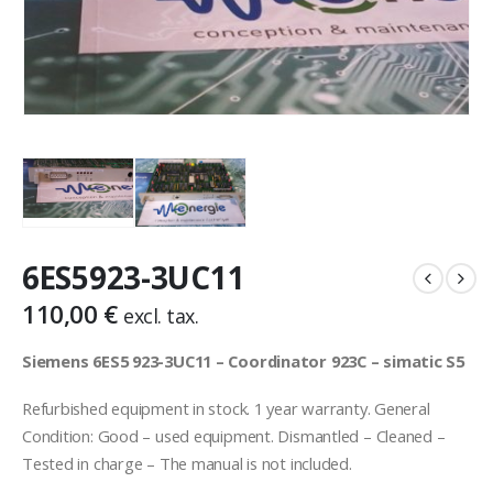
6ES5923-3UC11
110,00
€
excl. tax.
Siemens 6ES5 923-3UC11 – Coordinator 923C – simatic S5
Refurbished equipment in stock. 1 year warranty. General
Condition: Good – used equipment. Dismantled – Cleaned –
Tested in charge – The manual is not included.