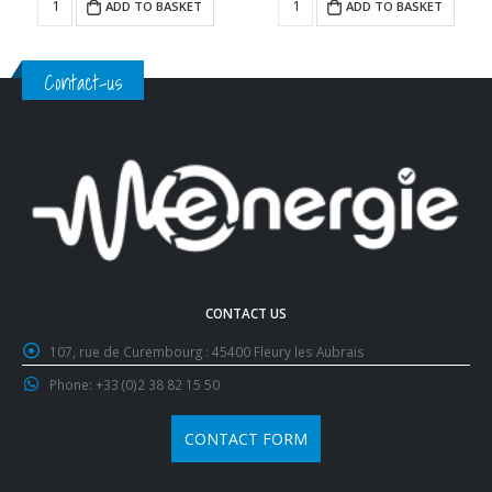
ADD TO BASKET
ADD TO BASKET
Contact-us
CONTACT US
107, rue de Curembourg :
45400 Fleury les Aubrais
Phone:
+33 (0)2 38 82 15 50
CONTACT FORM