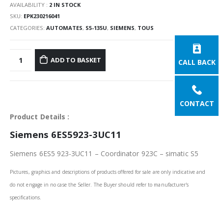
AVAILABILITY :
2 IN STOCK
SKU:
EPK230216041
CATEGORIES:
AUTOMATES
,
S5-135U
,
SIEMENS
,
TOUS
ADD TO BASKET
CALL BACK
CONTACT
Product Details :
Siemens 6ES5923-3UC11
Siemens 6ES5 923-3UC11 – Coordinator 923C – simatic S5
Pictures, graphics and descriptions of products offered for sale are only indicative and
do not engage in no case the Seller. The Buyer should refer to manufacturer's
specifications.