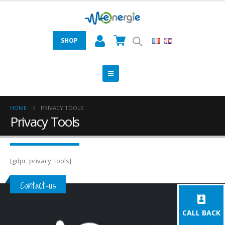
SHOP
HOME
PRIVACY TOOLS
Privacy Tools
[gdpr_privacy_tools]
Contact-us
CALL BACK