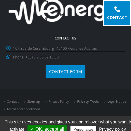
CONTACT
CONTACT US
107, rue de Curembourg :
45400 Fleury les Aubrais
Phone:
+33 (0)2 38 82 15 50
CONTACT FORM
Contact
Sitemap
Privacy Policy
Privacy Tools
Legal Notice
Terms and Conditions
This site uses cookies and gives you control over what you want t
activate
✓ OK, accept all
Privacy policy
Personalize