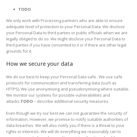
TODO
We only work with Processing partners who are able to ensure
adequate level of protection to your Personal Data. We disclose
your Personal Data to third parties or public officials when we are
legally obliged to do so. We might disclose your Personal Data to
third parties if you have consented to it or if there are other legal
grounds for it.
How we secure your data
We do our best to keep your Personal Data safe. We use safe
protocols for communication and transferring data (such as
HTTPS). We use anonymising and pseudonymising where suitable.
We monitor our systems for possible vulnerabilities and
attacks.
TODO
– describe additional security measures.
Even though we try our best we can not guarantee the security of
information. However, we promise to notify suitable authorities of
data breaches. We will also notify you if there is a threat to your
rights or interests. We will do everything we reasonably can to