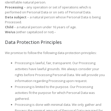
identifiable natural person.
Processing
– any operation or set of operations which is
performed on Personal Data or on sets of Personal Data.
Data subject
– a natural person whose Personal Data is being
Processed.
Child
– a natural person under 16 years of age.
We/us
(either capitalized or not) –
Data Protection Principles
We promise to follow the following data protection principles:
Processing is lawful, fair, transparent. Our Processing
activities have lawful grounds. We always consider your
rights before Processing Personal Data. We will provide you
information regarding Processing upon request.
Processing is limited to the purpose. Our Processing
activities fit the purpose for which Personal Data was
gathered.
Processing is done with minimal data. We only gather and
Process the minimal amount of Personal Data required for