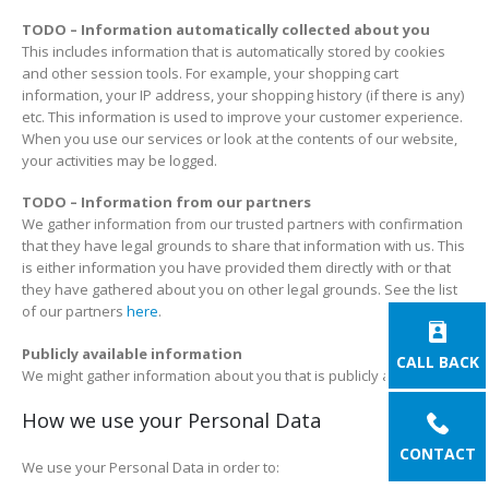
TODO – Information automatically collected about you
This includes information that is automatically stored by cookies
and other session tools. For example, your shopping cart
information, your IP address, your shopping history (if there is any)
etc. This information is used to improve your customer experience.
When you use our services or look at the contents of our website,
your activities may be logged.
TODO – Information from our partners
We gather information from our trusted partners with confirmation
that they have legal grounds to share that information with us. This
is either information you have provided them directly with or that
they have gathered about you on other legal grounds. See the list
of our partners
here
.
Publicly available information
CALL BACK
We might gather information about you that is publicly available.
How we use your Personal Data
CONTACT
We use your Personal Data in order to: