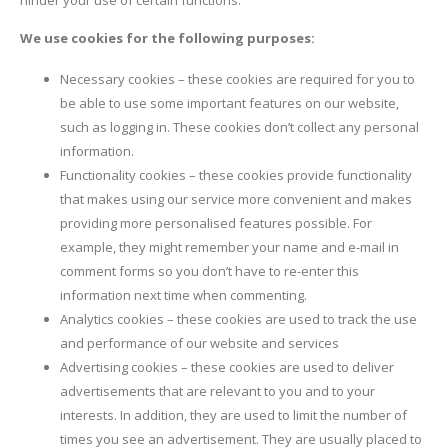
We use cookies for the following purposes:
Necessary cookies – these cookies are required for you to
be able to use some important features on our website,
such as logging in. These cookies don’t collect any personal
information.
Functionality cookies – these cookies provide functionality
that makes using our service more convenient and makes
providing more personalised features possible. For
example, they might remember your name and e-mail in
comment forms so you don’t have to re-enter this
information next time when commenting.
Analytics cookies – these cookies are used to track the use
and performance of our website and services
Advertising cookies – these cookies are used to deliver
advertisements that are relevant to you and to your
interests. In addition, they are used to limit the number of
times you see an advertisement. They are usually placed to