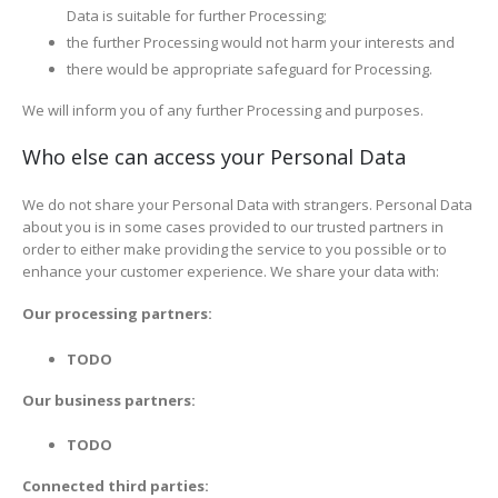
Data is suitable for further Processing;
the further Processing would not harm your interests and
there would be appropriate safeguard for Processing.
We will inform you of any further Processing and purposes.
Who else can access your Personal Data
We do not share your Personal Data with strangers. Personal Data
about you is in some cases provided to our trusted partners in
order to either make providing the service to you possible or to
enhance your customer experience. We share your data with:
Our processing partners:
TODO
Our business partners:
TODO
Connected third parties: