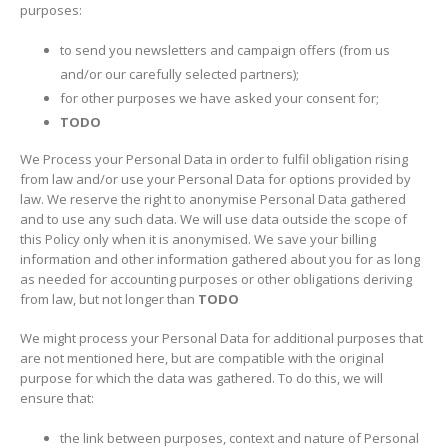
purposes:
to send you newsletters and campaign offers (from us
and/or our carefully selected partners);
for other purposes we have asked your consent for;
TODO
We Process your Personal Data in order to fulfil obligation rising
from law and/or use your Personal Data for options provided by
law. We reserve the right to anonymise Personal Data gathered
and to use any such data. We will use data outside the scope of
this Policy only when it is anonymised. We save your billing
information and other information gathered about you for as long
as needed for accounting purposes or other obligations deriving
from law, but not longer than
TODO
We might process your Personal Data for additional purposes that
are not mentioned here, but are compatible with the original
purpose for which the data was gathered. To do this, we will
ensure that:
the link between purposes, context and nature of Personal