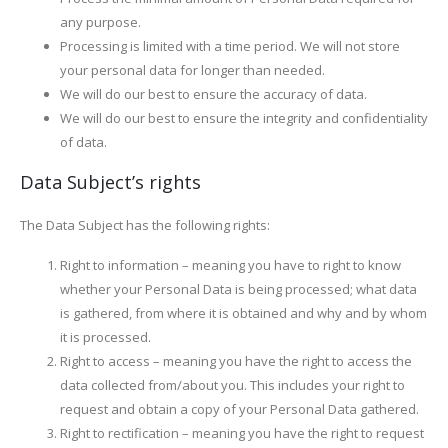
any purpose.
Processing is limited with a time period. We will not store
your personal data for longer than needed.
We will do our best to ensure the accuracy of data.
We will do our best to ensure the integrity and confidentiality
of data.
Data Subject’s rights
The Data Subject has the following rights:
Right to information – meaning you have to right to know
whether your Personal Data is being processed; what data
is gathered, from where it is obtained and why and by whom
it is processed.
Right to access – meaning you have the right to access the
data collected from/about you. This includes your right to
request and obtain a copy of your Personal Data gathered.
Right to rectification – meaning you have the right to request