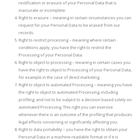
rectification or erasure of your Personal Data that is
inaccurate or incomplete.
Right to erasure – meaning in certain circumstances you can
request for your Personal Data to be erased from our
records.
Right to restrict processing – meaning where certain
conditions apply, you have the right to restrict the
Processing of your Personal Data.
Right to object to processing – meaning in certain cases you
have the right to object to Processing of your Personal Data,
for example in the case of direct marketing.
Right to object to automated Processing – meaning you have
the right to object to automated Processing, including
profiling; and not to be subject to a decision based solely on
automated Processing. This right you can exercise
whenever there is an outcome of the profiling that produces
legal effects concerning or significantly affecting you.
Right to data portability – you have the right to obtain your
Personal Data in a machine-readable format or if it is