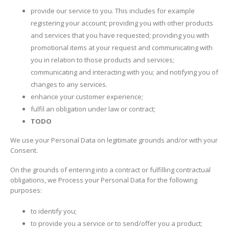
provide our service to you. This includes for example
registering your account; providing you with other products
and services that you have requested; providing you with
promotional items at your request and communicating with
you in relation to those products and services;
communicating and interacting with you; and notifying you of
changes to any services.
enhance your customer experience;
fulfil an obligation under law or contract;
TODO
We use your Personal Data on legitimate grounds and/or with your
Consent.
On the grounds of entering into a contract or fulfilling contractual
obligations, we Process your Personal Data for the following
purposes:
to identify you;
to provide you a service or to send/offer you a product;