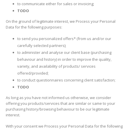
to communicate either for sales or invoicing;
TODO
On the ground of legitimate interest, we Process your Personal
Data for the following purposes:
to send you personalized offers* (from us and/or our
carefully selected partners);
to administer and analyse our client base (purchasing
behaviour and history) in order to improve the quality,
variety, and availability of products/ services
offered/provided;
to conduct questionnaires concerning client satisfaction;
TODO
As long as you have not informed us otherwise, we consider
offering you products/services that are similar or same to your
purchasing history/browsing behaviour to be our legitimate
interest.
With your consent we Process your Personal Data for the following