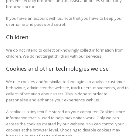
prevent security breaches and to assist authorities should any
breaches occur.
If you have an account with us, note that you have to keep your
username and password secret.
Children
We do not intend to collect or knowingly collect information from
children. We do not target children with our services.
Cookies and other technologies we use
We use cookies and/or similar technologies to analyse customer
behaviour, administer the website, track users’ movements, and to
collect information about users. This is done in order to
personalise and enhance your experience with us.
A cookie is a tiny text file stored on your computer. Cookies store
information that is used to help make sites work. Only we can
access the cookies created by our website. You can control your
cookies at the browser level. Choosing to disable cookies may
hinder your use of certain functions.