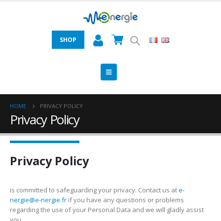
SHOP
HOME
PRIVACY POLICY
Privacy Policy
Privacy Policy
is committed to safeguarding your privacy. Contact us at
e-
nergie@e-nergie.fr
if you have any questions or problems
regarding the use of your Personal Data and we will gladly assist
you.