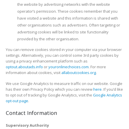
the website by advertising networks with the website
operator’s permission. These cookies remember that you
have visited a website and this information is shared with
other organisations such as advertisers. Often targeting or
advertising cookies will be linked to site functionality
provided by the other organisation.
You can remove cookies stored in your computer via your browser
settings. Alternatively, you can control some 3rd party cookies by
using a privacy enhancement platform such as
optout.aboutads.info
or
youronlinechoices.com
. For more
information about cookies, visit
allaboutcookies.org
.
We use Google Analytics to measure traffic on our website. Google
has their own Privacy Policy which you can review
here
. If you’d like
to opt out of tracking by Google Analytics, visit the
Google Analytics
opt-out page
.
Contact Information
Supervisory Authority