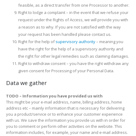
feasible, as a direct transfer from one Processor to another.
Right to lodge a complaint – in the event that we refuse your
request under the Rights of Access, we will provide you with
a reason as to why. If you are not satisfied with the way
your request has been handled please contact us.
Right for the help of
supervisory authority
– meaning you
have the right for the help of a supervisory authority and
the right for other legal remedies such as claiming damages.
Right to withdraw consent – you have the right withdraw any
given consent for Processing of your Personal Data.
Data we gather
TODO – Information you have provided us with
This might be your e-mail address, name, billing address, home
address etc – mainly information that is necessary for delivering
you a product/service or to enhance your customer experience
with us. We save the information you provide us with in order for
you to comment or perform other activities on the website. This
information includes, for example, your name and e-mail address.