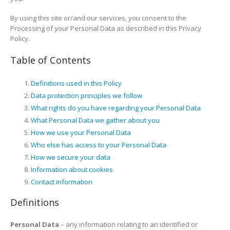
By using this site or/and our services, you consent to the
Processing of your Personal Data as described in this Privacy
Policy.
Table of Contents
Definitions used in this Policy
Data protection principles we follow
What rights do you have regarding your Personal Data
What Personal Data we gather about you
How we use your Personal Data
Who else has access to your Personal Data
How we secure your data
Information about cookies
Contact information
Definitions
Personal Data
– any information relating to an identified or