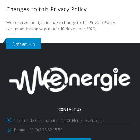
Changes to this Privacy Policy
We reserve the right to make change to this Privacy Policy.
Last modification was made 10 November 2020.
Contact-us
CONTACT US
107, rue de Curembourg :
45400 Fleury les Aubrais
Phone:
+33 (0)2 38 82 15 50